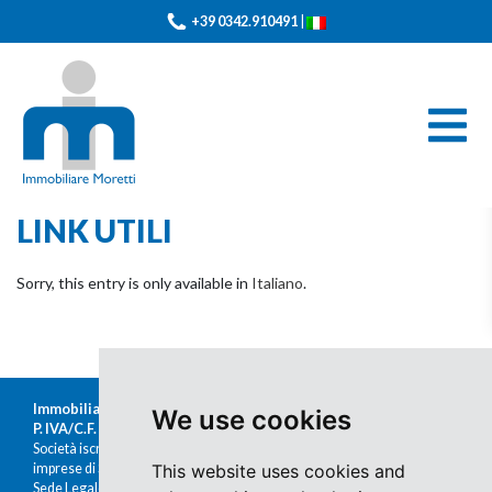
+39 0342.910491
|
LINK UTILI
Sorry, this entry is only available in
Italiano
.
Immobiliare Moretti s.r.l.
We use cookies
P. IVA/C.F. 00676380140
Società iscritta al Registro delle
imprese di Sondrio al n.47430
This website uses cookies and
Sede Legale: Via Nazario Sauro 1, Sondrio