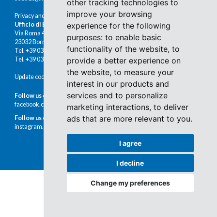
other tracking technologies to
improve your browsing
Privacy and cookies
Ufficio di Bormio
experience for the following
Via Roma 48
purposes:
to enable basic
23032 Bormio (SO)
functionality of the website
,
to
Tel. +39 0342 910491
Tel. +39 0342 902672
provide a better experience on
the website
,
to measure your
Update cookies preferences
interest in our products and
services and to personalize
Follow us on Facebook
facebook.com/immobiliaremoretti
marketing interactions
,
to deliver
ads that are more relevant to you
.
Follow us on Instagram
instagram.com/immobiliaremoretti
I agree
I decline
Change my preferences