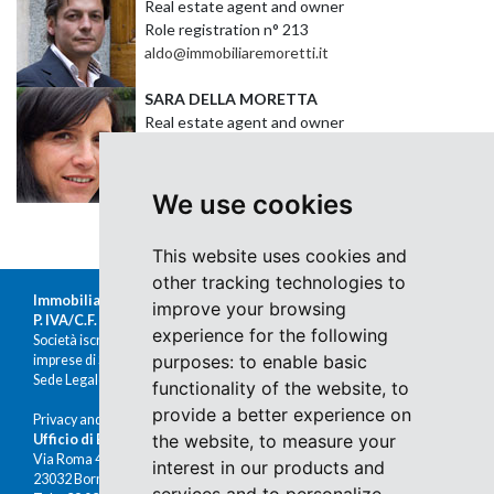
Real estate agent and owner
Role registration n
° 213
aldo@immobiliaremoretti.it
SARA DELLA MORETTA
Real estate agent and owner
Role registration n
° 21
sara@immobiliaremoretti.it
We use cookies
This website uses cookies and
other tracking technologies to
Immobiliare Moretti s.r.l.
improve your browsing
P. IVA/C.F. 00676380140
experience for the following
Società iscritta al Registro delle
purposes:
to enable basic
imprese di Sondrio al n.47430
Sede Legale: Via Nazario Sauro 1, Sondrio
functionality of the website
,
to
provide a better experience on
Privacy and cookies
the website
,
to measure your
Ufficio di Bormio
Via Roma 48
interest in our products and
23032 Bormio (SO)