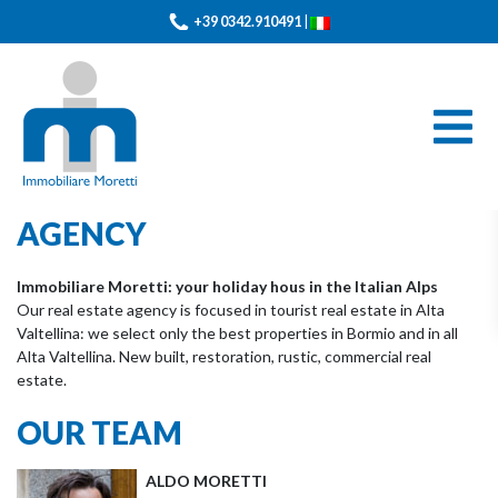
+39 0342.910491
|
AGENCY
Immobiliare Moretti: your holiday hous in the Italian Alps
Our real estate agency is focused in tourist real estate in Alta
Valtellina: we select only the best properties in Bormio and in all
Alta Valtellina.
New built, restoration, rustic, commercial real
estate.
OUR TEAM
ALDO MORETTI